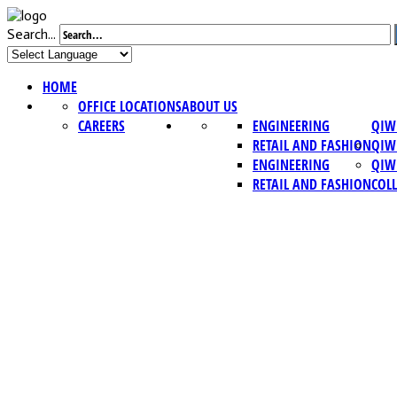
Search...
HOME
OFFICE LOCATIONS
ABOUT US
CAREERS
ENGINEERING
QIW
RETAIL AND FASHION
QIW
ENGINEERING
QIW
RETAIL AND FASHION
COL