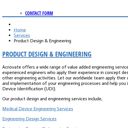
CONTACT FORM
Home
Services
Product Design & Engineering
PRODUCT DESIGN & ENGINEERING
Acnovate offers a wide range of value added engineering service
experienced engineers who apply their experience in concept des
other engineering activities. Let our worldwide team apply their 
and implementation of your engineering processes and help you i
Device Identification (UDI).
Our product design and engineering services include,
Medical Device Engineering Services
Engineering Design Services