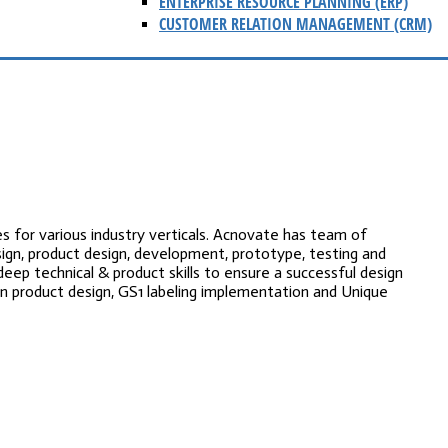
ENTERPRISE RESOURCE PLANNING (ERP)
CUSTOMER RELATION MANAGEMENT (CRM)
s for various industry verticals. Acnovate has team of
ign, product design, development, prototype, testing and
deep technical & product skills to ensure a successful design
n product design, GS1 labeling implementation and Unique