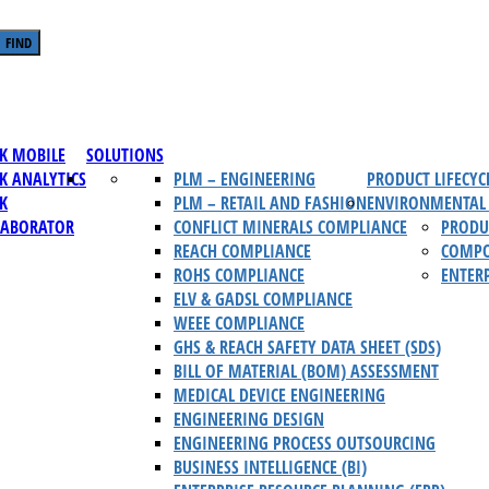
FIND
K MOBILE
SOLUTIONS
K ANALYTICS
PLM – ENGINEERING
PRODUCT LIFECY
K
PLM – RETAIL AND FASHION
ENVIRONMENTAL 
LABORATOR
CONFLICT MINERALS COMPLIANCE
PRODU
REACH COMPLIANCE
COMPO
ROHS COMPLIANCE
ENTERP
ELV & GADSL COMPLIANCE
WEEE COMPLIANCE
GHS & REACH SAFETY DATA SHEET (SDS)
BILL OF MATERIAL (BOM) ASSESSMENT
MEDICAL DEVICE ENGINEERING
ENGINEERING DESIGN
ENGINEERING PROCESS OUTSOURCING
BUSINESS INTELLIGENCE (BI)