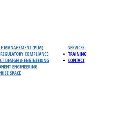
CLE MANAGEMENT (PLM)
SERVICES
REGULATORY COMPLIANCE
TRAINING
CT DESIGN & ENGINEERING
CONTACT
NENT ENGINEERING
RISE SPACE