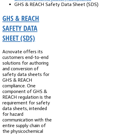
GHS & REACH Safety Data Sheet (SDS)
GHS & REACH
SAFETY DATA
SHEET (SDS)
Acnovate offers its
customers end-to-end
solutions for authoring
and conversion of
safety data sheets for
GHS & REACH
compliance. One
component of GHS &
REACH regulation is the
requirement for safety
data sheets, intended
for hazard
communication with the
entire supply chain of
the physicochemical