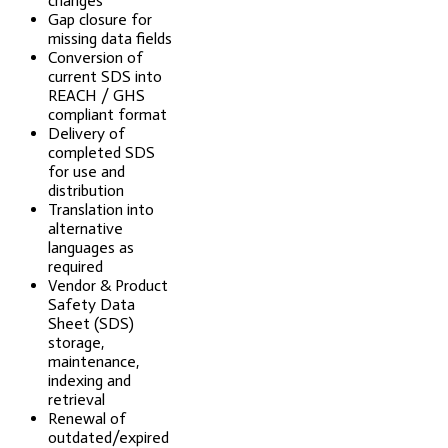
changes
Gap closure for
missing data fields
Conversion of
current SDS into
REACH / GHS
compliant format
Delivery of
completed SDS
for use and
distribution
Translation into
alternative
languages as
required
Vendor & Product
Safety Data
Sheet (SDS)
storage,
maintenance,
indexing and
retrieval
Renewal of
outdated/expired