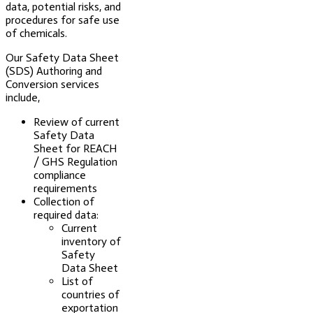
data, potential risks, and
procedures for safe use
of chemicals.
Our Safety Data Sheet
(SDS) Authoring and
Conversion services
include,
Review of current
Safety Data
Sheet for REACH
/ GHS Regulation
compliance
requirements
Collection of
required data:
Current
inventory of
Safety
Data Sheet
List of
countries of
exportation