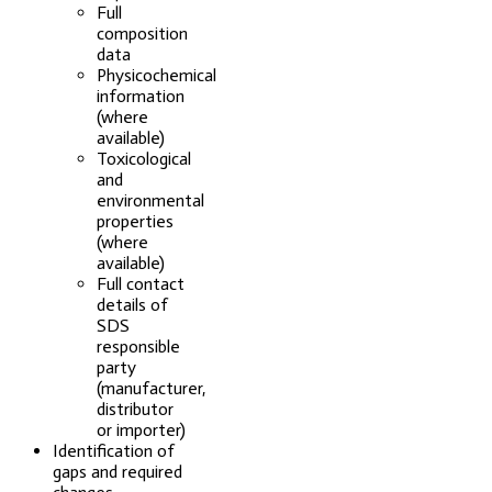
Full
composition
data
Physicochemical
information
(where
available)
Toxicological
and
environmental
properties
(where
available)
Full contact
details of
SDS
responsible
party
(manufacturer,
distributor
or importer)
Identification of
gaps and required