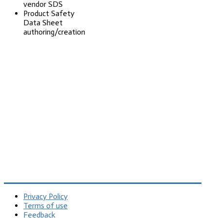
vendor SDS
Product Safety
Data Sheet
authoring/creation
Privacy Policy
Terms of use
Feedback