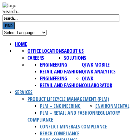
Search...
FIND
HOME
OFFICE LOCATIONS
ABOUT US
CAREERS
SOLUTIONS
ENGINEERING
QIWK MOBILE
RETAIL AND FASHION
QIWK ANALYTICS
ENGINEERING
QIWK
RETAIL AND FASHION
COLLABORATOR
SERVICES
PRODUCT LIFECYCLE MANAGEMENT (PLM)
PLM – ENGINEERING
ENVIRONMENTAL
PLM – RETAIL AND FASHION
REGULATORY
COMPLIANCE
CONFLICT MINERALS COMPLIANCE
REACH COMPLIANCE