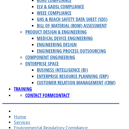
ROHS COMPLIANCE
ELV & GADSL COMPLIANCE
WEEE COMPLIANCE
GHS & REACH SAFETY DATA SHEET (SDS)
BILL OF MATERIAL (BOM) ASSESSMENT
PRODUCT DESIGN & ENGINEERING
MEDICAL DEVICE ENGINEERING
ENGINEERING DESIGN
ENGINEERING PROCESS OUTSOURCING
COMPONENT ENGINEERING
ENTERPRISE SPACE
BUSINESS INTELLIGENCE (BI)
ENTERPRISE RESOURCE PLANNING (ERP)
CUSTOMER RELATION MANAGEMENT (CRM)
TRAINING
CONTACT FORM
CONTACT
Home
Services
Environmental Regulatory Compliance