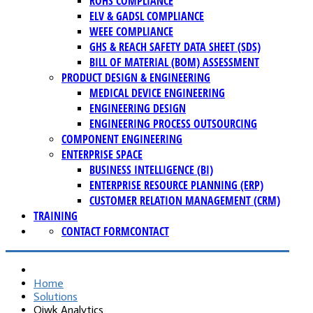
ROHS COMPLIANCE
ELV & GADSL COMPLIANCE
WEEE COMPLIANCE
GHS & REACH SAFETY DATA SHEET (SDS)
BILL OF MATERIAL (BOM) ASSESSMENT
PRODUCT DESIGN & ENGINEERING
MEDICAL DEVICE ENGINEERING
ENGINEERING DESIGN
ENGINEERING PROCESS OUTSOURCING
COMPONENT ENGINEERING
ENTERPRISE SPACE
BUSINESS INTELLIGENCE (BI)
ENTERPRISE RESOURCE PLANNING (ERP)
CUSTOMER RELATION MANAGEMENT (CRM)
TRAINING
CONTACT FORM
CONTACT
Home
Solutions
Qiwk Analytics