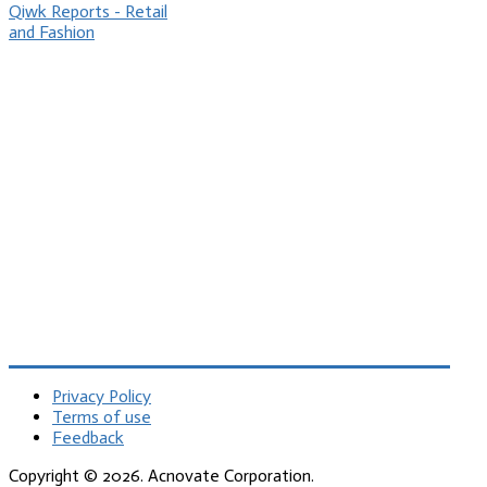
Qiwk Reports - Retail
and Fashion
Privacy Policy
Terms of use
Feedback
Copyright © 2026. Acnovate Corporation.