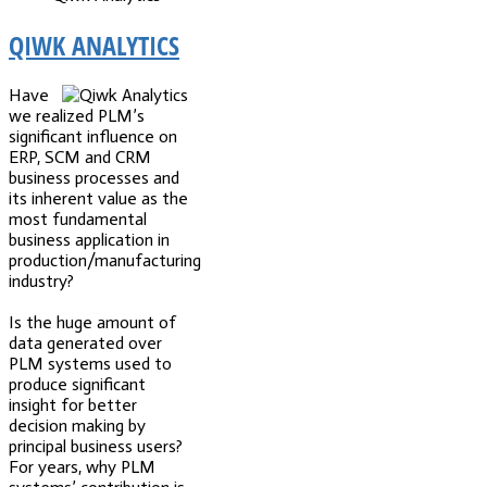
QIWK ANALYTICS
Have
we realized PLM’s
significant influence on
ERP, SCM and CRM
business processes and
its inherent value as the
most fundamental
business application in
production/manufacturing
industry?
Is the huge amount of
data generated over
PLM systems used to
produce significant
insight for better
decision making by
principal business users?
For years, why PLM