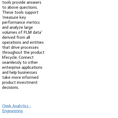
tools provide answers
to above questions.
These tools support
‘measure key
performance metrics
and analyze large
volumes of PLM data’
derived from all
operations and entities
that drive processes
throughout the product
lifecycle; Connect
seamlessly to other
enterprise applications
and help businesses
take more informed
product investment
decisions.
Qiwk Analytics -
Engineering