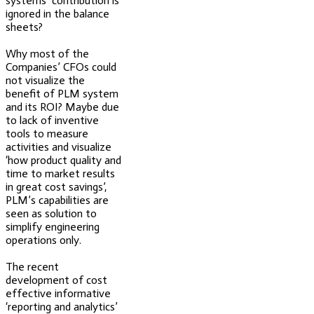
systems’ contribution is
ignored in the balance
sheets?
Why most of the
Companies’ CFOs could
not visualize the
benefit of PLM system
and its ROI? Maybe due
to lack of inventive
tools to measure
activities and visualize
‘how product quality and
time to market results
in great cost savings’,
PLM’s capabilities are
seen as solution to
simplify engineering
operations only.
The recent
development of cost
effective informative
‘reporting and analytics’