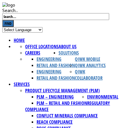
Search...
FIND
HOME
OFFICE LOCATIONS
ABOUT US
CAREERS
SOLUTIONS
ENGINEERING
QIWK MOBILE
RETAIL AND FASHION
QIWK ANALYTICS
ENGINEERING
QIWK
RETAIL AND FASHION
COLLABORATOR
SERVICES
PRODUCT LIFECYCLE MANAGEMENT (PLM)
PLM – ENGINEERING
ENVIRONMENTAL
PLM – RETAIL AND FASHION
REGULATORY
COMPLIANCE
CONFLICT MINERALS COMPLIANCE
REACH COMPLIANCE