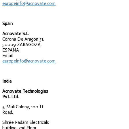
europeinfo@acnovate.com
Spain
Acnovate S.L.
Corona De Aragon 31,
50009 ZARAGOZA,
ESPANA
Email:
europeinfo@acnovate.com
India
Acnovate Technologies
Pvt. Ltd.
3, Mali Colony, 100 ft
Road,
Shree Padam Electricals
building, 2nd Floor