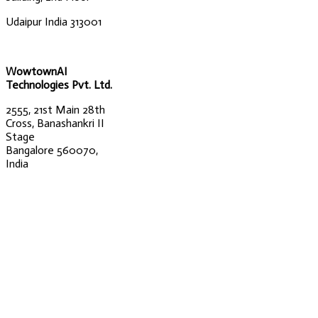
Udaipur India 313001
WowtownAI
Technologies Pvt. Ltd.
2555, 21st Main 28th
Cross, Banashankri II
Stage
Bangalore 560070,
India