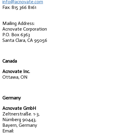
info@acnovate.com
Fax: 815 366 8161
Mailing Address:
Acnovate Corporation
P.O. Box 6363
Santa Clara, CA 95056
Canada
Acnovate Inc.
Ottawa, ON
Germany
Acnovate GmbH
Zeltnerstraße. 1-3,
Nürnberg 90443,
Bayern, Germany
Email: