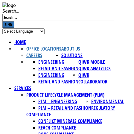
Search...
FIND
HOME
OFFICE LOCATIONS
ABOUT US
CAREERS
SOLUTIONS
ENGINEERING
QIWK MOBILE
RETAIL AND FASHION
QIWK ANALYTICS
ENGINEERING
QIWK
RETAIL AND FASHION
COLLABORATOR
SERVICES
PRODUCT LIFECYCLE MANAGEMENT (PLM)
PLM – ENGINEERING
ENVIRONMENTAL
PLM – RETAIL AND FASHION
REGULATORY
COMPLIANCE
CONFLICT MINERALS COMPLIANCE
REACH COMPLIANCE