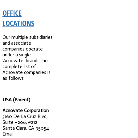
OFFICE
LOCATIONS
Our multiple subsidiaries
and associate
companies operate
under a single
‘Acnovate’ brand. The
complete list of
Acnovate companies is
as follows:
USA (Parent)
Acnovate Corporation
3160 De La Cruz Blvd,
Suite #206, #212
Santa Clara, CA 95054
Email: