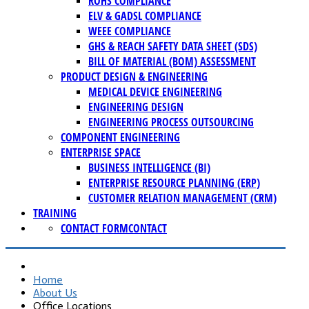
ROHS COMPLIANCE
ELV & GADSL COMPLIANCE
WEEE COMPLIANCE
GHS & REACH SAFETY DATA SHEET (SDS)
BILL OF MATERIAL (BOM) ASSESSMENT
PRODUCT DESIGN & ENGINEERING
MEDICAL DEVICE ENGINEERING
ENGINEERING DESIGN
ENGINEERING PROCESS OUTSOURCING
COMPONENT ENGINEERING
ENTERPRISE SPACE
BUSINESS INTELLIGENCE (BI)
ENTERPRISE RESOURCE PLANNING (ERP)
CUSTOMER RELATION MANAGEMENT (CRM)
TRAINING
CONTACT FORM
CONTACT
Home
About Us
Office Locations